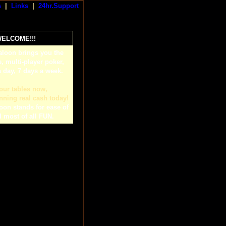
Us
|
Links
|
24hr.Support
ELCOME!!!
loon brings you the
e, multi-player poker,
 day, 7 days a week.
our tables now,
nning real cash today!
oon
stands for ease of
 most of all FUN.