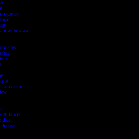
sh
it
ino games
tform
ing
tant withdrawal
ng sites
 free
line
e
ne
ckpot
itcoin casino
view
ce
with faucet
o dice
 deposit