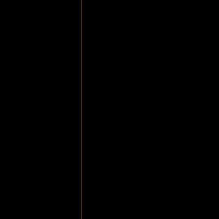
de casinos have rounded
 exaggerate any bias in
inos like them, in their
ause casino dice are
s must be true to within
e still paying attention.