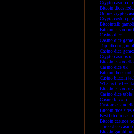
Crypto casino cra
Bitcoin dices redd
Online crypto cas
Crypto casino pla
Bitcointalk gambl
Bitcoin casino ins
Casino dice
Casino dice game
Top bitcoin gambli
Casino dice games
Crypto casinos on
Bitcoin casino dic
Casino dice uk
Bitcoin dices onli
Casino bitcoin ja
What is the best b
Bitcoin casino re
Casino dice table
Casino bitcoin
Custom casino di
Bitcoin dice sites 
Best bitcoin casin
Bitcoin casinos no
Three dice casino
Bitcoin gambling