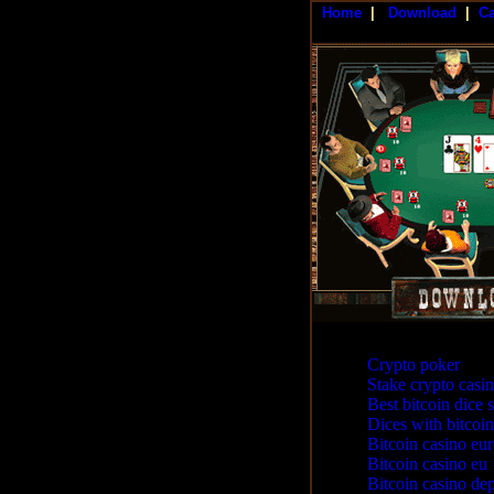
Home
|
Download
|
C
Crypto poker
Stake crypto casi
Best bitcoin dice s
Dices with bitcoin
Bitcoin casino eu
Bitcoin casino eu
Bitcoin casino dep