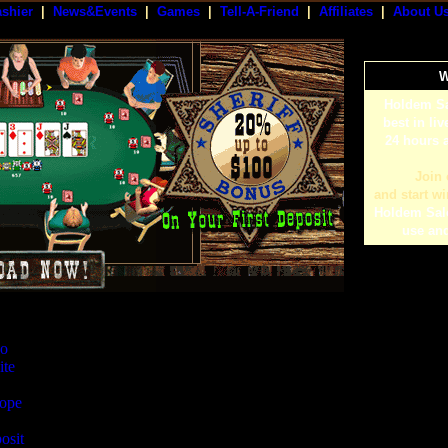
ashier
|
News&Events
|
Games
|
Tell-A-Friend
|
Affiliates
|
About 
W
Holdem Sa
best in liv
24 hours a
Join 
and start wi
Holdem Sal
use and
no
ite
rope
osit