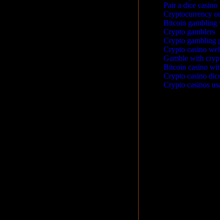
Pair a dice casino
Cryptocurrency on
Bitcoin gambling 
Crypto gamblers
Crypto gambling 
Crypto casino web
Gamble with cryp
Bitcoin casino wi
Crypto casino dic
Crypto casinos us
What size are casino d
Bitcoin Lottery Online
이 블로그 인기글
The next time you use di
corners, but in casinos, 
the dice. Sharp corners “
favor. Casino dice sizes 
made to exacting specifi
0.0005 of an inch, or app