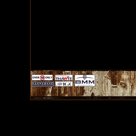
we talk about crypto casinos
always tends to come up on t
range of cryptocurrencies o
crypto online casino be bas
popularity – Bitcoin has bee
there, and it has had time t