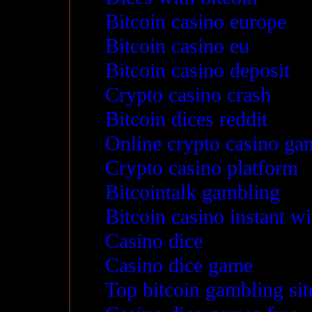
Bitcoin casino europe
Bitcoin casino eu
Bitcoin casino deposit
Crypto casino crash
Bitcoin dices reddit
Online crypto casino ga
Crypto casino platform
Bitcointalk gambling
Bitcoin casino instant w
Casino dice
Casino dice game
Top bitcoin gambling sit