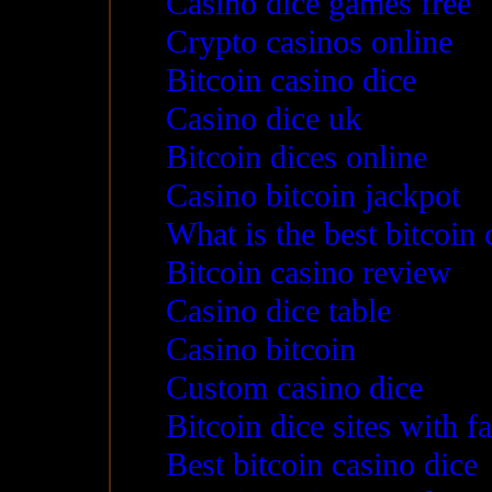
Casino dice games free
Crypto casinos online
Bitcoin casino dice
Casino dice uk
Bitcoin dices online
Casino bitcoin jackpot
What is the best bitcoin 
Bitcoin casino review
Casino dice table
Casino bitcoin
Custom casino dice
Bitcoin dice sites with f
Best bitcoin casino dice