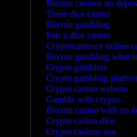
Bitcoin casinos no depos
Three dice casino
Bitcoin gambling
Pair a dice casino
Cryptocurrency online c
Bitcoin gambling what i
Crypto gamblers
Crypto gambling platfo
Crypto casino website
Gamble with crypto
Bitcoin casino with no d
Crypto casino dice
Crypto casinos usa