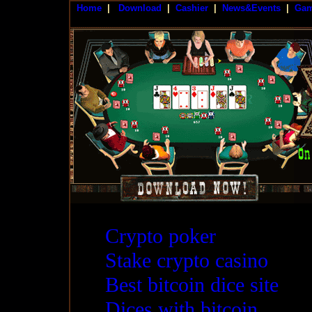
Home
|
Download
|
Cashier
|
News&Events
|
Ga
Crypto poker
Stake crypto casino
Best bitcoin dice site
Dices with bitcoin