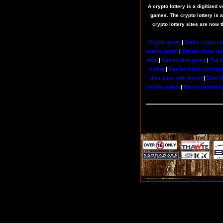
A crypto lottery is a digitized 
games. The crypto lottery is 
crypto lottery sites are now
Crypto poker
|
Stake crypto ca
casino crash
|
Bitcoin dices red
dice
|
Casino dice game
|
Top b
online
|
Casino bitcoin jackpot
dice sites with faucet
|
Best b
online casino
|
Bitcoin gamblin