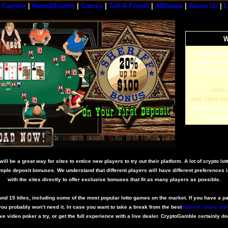
|
Cashier
|
News&Events
|
Games
|
Tell-A-Friend
|
Affiliates
|
About Us
|
L
W
Holdem Sa
best in liv
24 hours a
Join 
and start wi
Holdem Sal
use and
ll be a great way for sites to entice new players to try out their platform. A lot of crypto lo
simple deposit bonuses. We understand that different players will have different preferences
with the sites directly to offer exclusive bonuses that fit as many players as possible.
und 15 titles, including some of the most popular lotto games on the market. If you have a p
you probably won’t need it. In case you want to take a break from the best
bitcoin lottery onl
ve video poker a try, or get the full experience with a live dealer. CryptoGamble certainly do