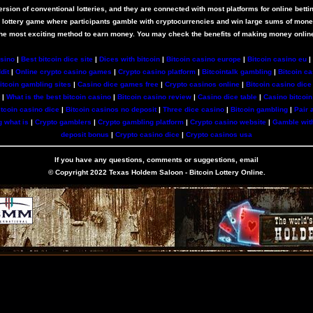
version of conventional lotteries, and they are connected with most platforms for online betti
a lottery game where participants gamble with cryptocurrencies and win large sums of money.
 the most exciting method to earn money. You may check the benefits of making money online
sino
|
Best bitcoin dice site
|
Dices with bitcoin
|
Bitcoin casino europe
|
Bitcoin casino eu
|
dit
|
Online crypto casino games
|
Crypto casino platform
|
Bitcointalk gambling
|
Bitcoin ca
itcoin gambling sites
|
Casino dice games free
|
Crypto casinos online
|
Bitcoin casino dice
|
What is the best bitcoin casino
|
Bitcoin casino review
|
Casino dice table
|
Casino bitcoin
itcoin casino dice
|
Bitcoin casinos no deposit
|
Three dice casino
|
Bitcoin gambling
|
Pair 
g what is
|
Crypto gamblers
|
Crypto gambling platform
|
Crypto casino website
|
Gamble wit
deposit bonus
|
Crypto casino dice
|
Crypto casinos usa
If you have any questions, comments or suggestions, email
© Copyright 2022 Texas Holdem Saloon - Bitcoin Lottery Online.