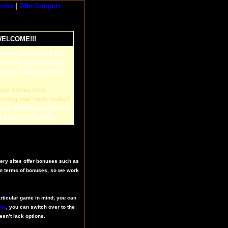
inks
|
24hr.Support
ELCOME!!!
loon brings you the
e, multi-player poker,
 day, 7 days a week.
our tables now,
nning real cash today!
oon
stands for ease of
 most of all FUN.
ttery sites offer bonuses such as
 in terms of bonuses, so we work
articular game in mind, you can
ine
, you can switch over to the
esn’t lack options.