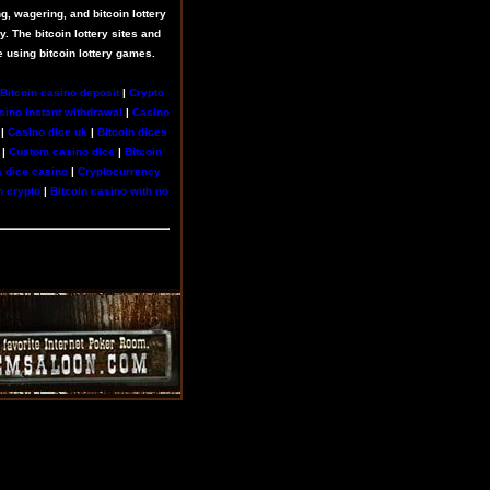
ng, wagering, and bitcoin lottery
 The bitcoin lottery sites and
 using bitcoin lottery games.
Bitcoin casino deposit
|
Crypto
sino instant withdrawal
|
Casino
|
Casino dice uk
|
Bitcoin dices
|
Custom casino dice
|
Bitcoin
a dice casino
|
Cryptocurrency
h crypto
|
Bitcoin casino with no