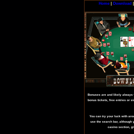
Home
|
Download
Bonuses are and likely always wi
bonus tickets, free entries or 
You can try your luck with aro
use the search bar, although 
casino section, gi